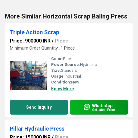
More Similar Horizontal Scrap Baling Press
Triple Action Scrap
Price: 900000 INR
/
Piece
Minimum Order Quantity : 1 Piece
Color:
Blue
Power Source:
Hydraulic
Size:
Standard
Usage:
Industrial
Condition:
New
Know More
WhatsApp
Send Inquiry
Get Latest Price
Pillar Hydraulic Press
Price: 150000 INR
/
Piece