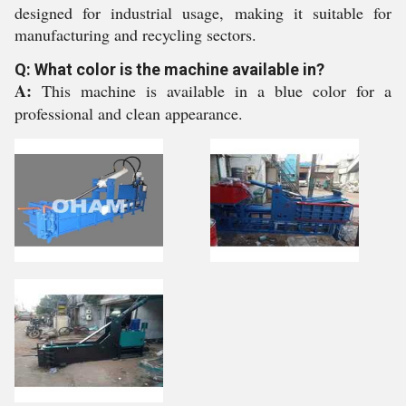
designed for industrial usage, making it suitable for
manufacturing and recycling sectors.
Q: What color is the machine available in?
A:
This machine is available in a blue color for a
professional and clean appearance.