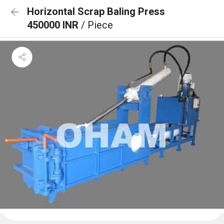
Horizontal Scrap Baling Press
450000 INR
/ Piece