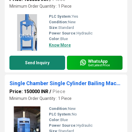
Minimum Order Quantity : 1 Piece
PLC System:
Yes
Condition:
New
Size:
Standard
Power Source:
Hydraulic
Color:
Blue
Know More
WhatsApp
Send Inquiry
Get Latest Price
Single Chamber Single Cylinder Bailing Machine
Price: 150000 INR
/
Piece
Minimum Order Quantity : 1 Piece
Condition:
New
PLC System:
No
Color:
Blue
Power Source:
Hydraulic
Size:
Standard