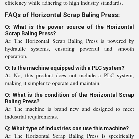
efficiency while adhering to high industry standards.
FAQs of Horizontal Scrap Baling Press:
Q: What is the power source of the Horizontal
Scrap Baling Press?
A:
The Horizontal Scrap Baling Press is powered by
hydraulic systems, ensuring powerful and smooth
operation.
Q: Is the machine equipped with a PLC system?
A:
No, this product does not include a PLC system,
making it simpler to operate and maintain.
Q: What is the condition of the Horizontal Scrap
Baling Press?
A:
The machine is brand new and designed to meet
industrial requirements.
Q: What type of industries can use this machine?
A:
The Horizontal Scrap Baling Press is specifically