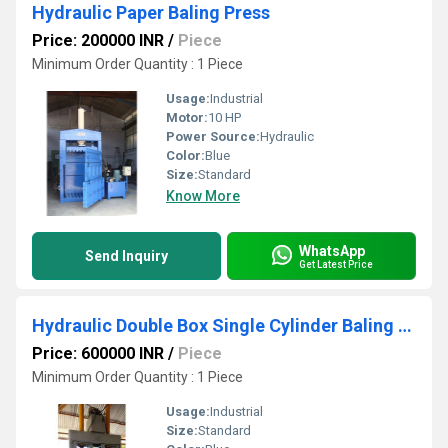
Hydraulic Paper Baling Press
Price: 200000 INR
/
Piece
Minimum Order Quantity : 1 Piece
Usage:
Industrial
Motor:
10 HP
Power Source:
Hydraulic
Color:
Blue
Size:
Standard
Know More
WhatsApp
Send Inquiry
Get Latest Price
Hydraulic Double Box Single Cylinder Baling Press Machine
Price: 600000 INR
/
Piece
Minimum Order Quantity : 1 Piece
Usage:
Industrial
Size:
Standard