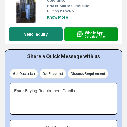
Color:
Blue
Power Source:
Hydraulic
PLC System:
No
Know More
WhatsApp
Send Inquiry
Get Latest Price
Share a Quick Message with us
Get Quotation
Get Price List
Discuss Requirement
Enter Buying Requirement Details