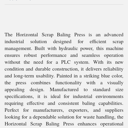
The Horizontal Scrap Baling Press is an advanced
industrial solution designed for efficient scrap
management. Built with hydraulic power, this machine
ensures robust performance and seamless operation
without the need for a PLC system. With its new
condition and durable construction, it delivers reliability
and long-term usability. Painted in a striking blue color,
the press combines functionality with a visually
appealing design. Manufactured to standard size
specifications, it is ideal for industrial environments
requiring effective and consistent baling capabilities.
Perfect for manufacturers, exporters, and suppliers
looking for a dependable solution for waste handling, the
Horizontal Scrap Baling Press enhances operational