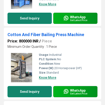
Know More
WhatsApp
Send Inquiry
Get Latest Price
Cotton And Fiber Bailing Press Machine
Price: 800000 INR
/
Piece
Minimum Order Quantity : 1 Piece
Usage:
Industrial
PLC System:
No
Condition:
New
Power(W):
20 Horsepower (HP)
Size:
Standard
Know More
WhatsApp
Send Inquiry
Get Latest Price