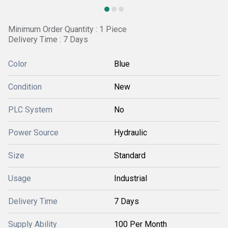
Minimum Order Quantity : 1 Piece
Delivery Time : 7 Days
Color
Blue
Condition
New
PLC System
No
Power Source
Hydraulic
Size
Standard
Usage
Industrial
Delivery Time
7 Days
Supply Ability
100 Per Month