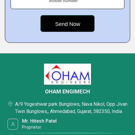
Mobile number
OHAM ENGIMECH
A/9 Yogeshwar park Bunglows, Nava Nikol, Opp Jivan
Twin Bunglows,, Ahmedabad, Gujarat, 382350, India
Mr. Hitesh Patel
Proprietor