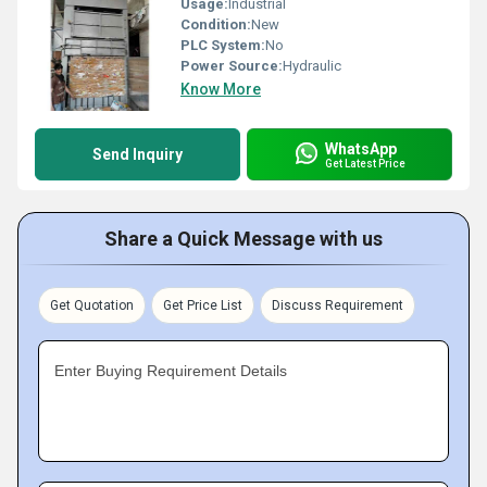
Usage:
Industrial
Condition:
New
PLC System:
No
Power Source:
Hydraulic
Know More
WhatsApp
Send Inquiry
Get Latest Price
Share a Quick Message with us
Get Quotation
Get Price List
Discuss Requirement
Enter Buying Requirement Details