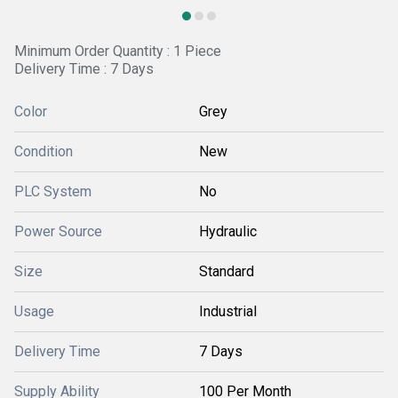
Minimum Order Quantity : 1 Piece
Delivery Time : 7 Days
Color
Grey
Condition
New
PLC System
No
Power Source
Hydraulic
Size
Standard
Usage
Industrial
Delivery Time
7 Days
Supply Ability
100 Per Month