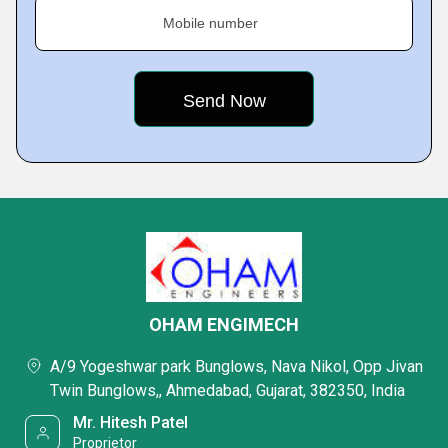
Mobile number
OHAM ENGIMECH
A/9 Yogeshwar park Bunglows, Nava Nikol, Opp Jivan
Twin Bunglows,, Ahmedabad, Gujarat, 382350, India
Mr. Hitesh Patel
Proprietor