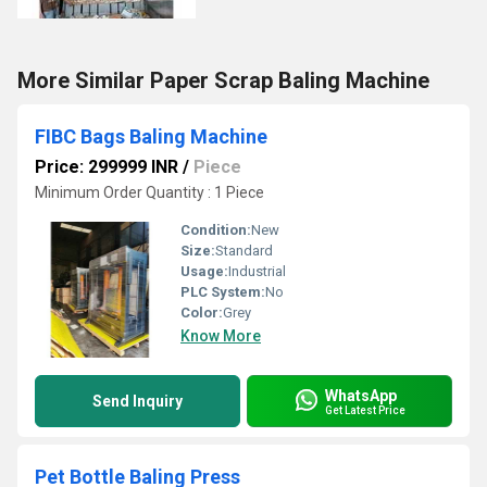
More Similar Paper Scrap Baling Machine
FIBC Bags Baling Machine
Price: 299999 INR
/
Piece
Minimum Order Quantity : 1 Piece
Condition:
New
Size:
Standard
Usage:
Industrial
PLC System:
No
Color:
Grey
Know More
WhatsApp
Send Inquiry
Get Latest Price
Pet Bottle Baling Press