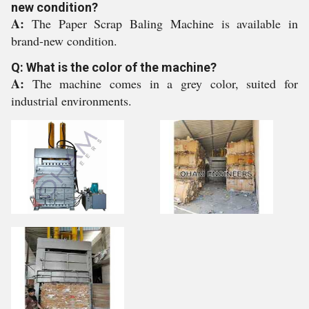
new condition?
A:
The Paper Scrap Baling Machine is available in
brand-new condition.
Q: What is the color of the machine?
A:
The machine comes in a grey color, suited for
industrial environments.