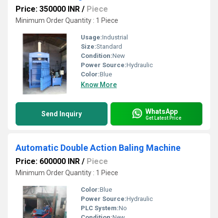
Price: 350000 INR
/
Piece
Minimum Order Quantity : 1 Piece
Usage:
Industrial
Size:
Standard
Condition:
New
Power Source:
Hydraulic
Color:
Blue
Know More
WhatsApp
Send Inquiry
Get Latest Price
Automatic Double Action Baling Machine
Price: 600000 INR
/
Piece
Minimum Order Quantity : 1 Piece
Color:
Blue
Power Source:
Hydraulic
PLC System:
No
Condition:
New