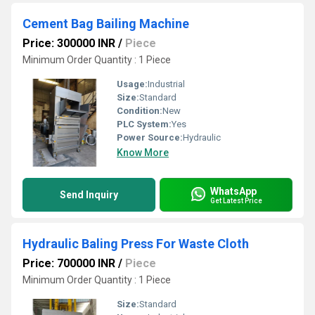
Cement Bag Bailing Machine
Price: 300000 INR
/
Piece
Minimum Order Quantity : 1 Piece
Usage:
Industrial
Size:
Standard
Condition:
New
PLC System:
Yes
Power Source:
Hydraulic
Know More
WhatsApp
Send Inquiry
Get Latest Price
Hydraulic Baling Press For Waste Cloth
Price: 700000 INR
/
Piece
Minimum Order Quantity : 1 Piece
Size:
Standard