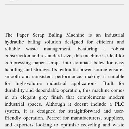
The Paper Scrap Baling Machine is an industrial
hydraulic baling solution designed for efficient and
reliable waste management. Featuring a robust
construction and a standard size, this machine is ideal for
compressing paper scraps into compact bales for easy
handling and storage. Its hydraulic power source ensures
smooth and consistent performance, making it suitable
for high-volume industrial applications. Built for
durability and dependable operation, this machine comes
in an elegant grey finish that complements modern
industrial spaces. Although it doesnt include a PLC
system, it is designed for straightforward and user-
friendly operation. Perfect for manufacturers, suppliers,
and exporters looking to optimize recycling and waste