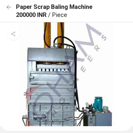
Paper Scrap Baling Machine
200000 INR
/ Piece