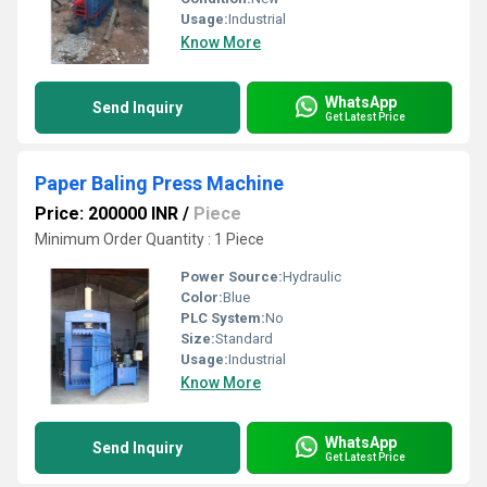
Usage:
Industrial
Know More
WhatsApp
Send Inquiry
Get Latest Price
Paper Baling Press Machine
Price: 200000 INR
/
Piece
Minimum Order Quantity : 1 Piece
Power Source:
Hydraulic
Color:
Blue
PLC System:
No
Size:
Standard
Usage:
Industrial
Know More
WhatsApp
Send Inquiry
Get Latest Price