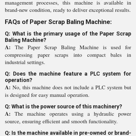
management processes, this machine is available in
brand-new condition, ready to deliver exceptional results.
FAQs of Paper Scrap Baling Machine:
Q: What is the primary usage of the Paper Scrap
Baling Machine?
A:
The Paper Scrap Baling Machine is used for
compressing paper scraps into compact bales in
industrial settings.
Q: Does the machine feature a PLC system for
operation?
A:
No, this machine does not include a PLC system but
is designed for easy manual operation.
Q: What is the power source of this machinery?
A:
The machine operates using a hydraulic power
source, ensuring efficient and smooth functionality.
Q: Is the machine available in pre-owned or brand-