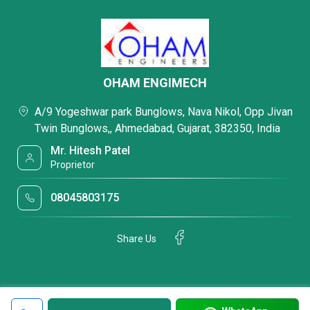
OHAM ENGIMECH
A/9 Yogeshwar park Bunglows, Nava Nikol, Opp Jivan
Twin Bunglows,, Ahmedabad, Gujarat, 382350, India
Mr. Hitesh Patel
Proprietor
08045803175
Share Us