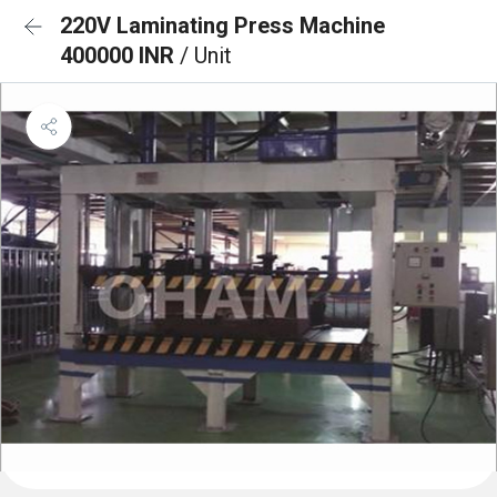
220V Laminating Press Machine
400000 INR
/ Unit