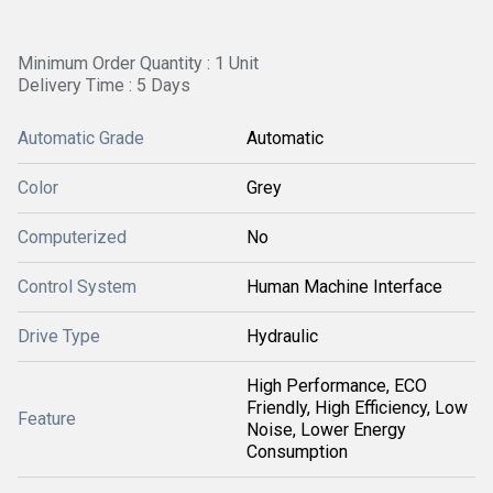
Minimum Order Quantity : 1 Unit
Delivery Time : 5 Days
Automatic Grade
Automatic
Color
Grey
Computerized
No
Control System
Human Machine Interface
Drive Type
Hydraulic
High Performance, ECO
Friendly, High Efficiency, Low
Feature
Noise, Lower Energy
Consumption