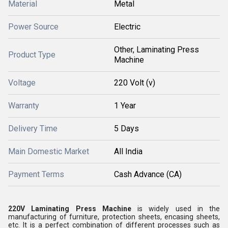
Material
Metal
Power Source
Electric
Other, Laminating Press
Product Type
Machine
Voltage
220 Volt (v)
Warranty
1 Year
Delivery Time
5 Days
Main Domestic Market
All India
Payment Terms
Cash Advance (CA)
220V Laminating Press Machine
is widely used in the
manufacturing of furniture, protection sheets, encasing sheets,
etc. It is a perfect combination of different processes such as