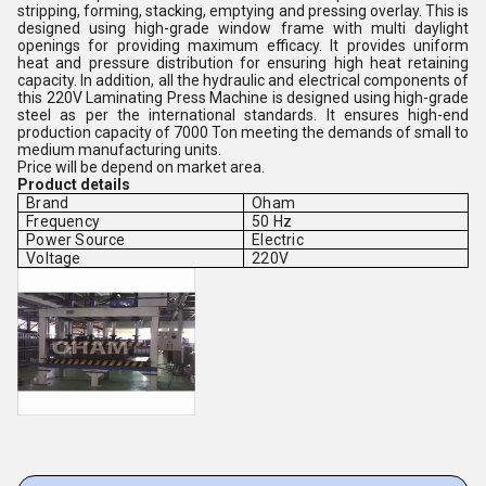
stripping, forming, stacking, emptying and pressing overlay. This is
designed using high-grade window frame with multi daylight
openings for providing maximum efficacy. It provides uniform
heat and pressure distribution for ensuring high heat retaining
capacity. In addition, all the hydraulic and electrical components of
this 220V Laminating Press Machine is designed using high-grade
steel as per the international standards. It ensures high-end
production capacity of 7000 Ton meeting the demands of small to
medium manufacturing units.
Price will be depend on market area.
Product details
Brand
Oham
Frequency
50 Hz
Power Source
Electric
Voltage
220V