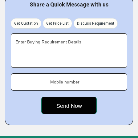
Share a Quick Message with us
Get Quotation
Get Price List
Discuss Requirement
Enter Buying Requirement Details
Mobile number