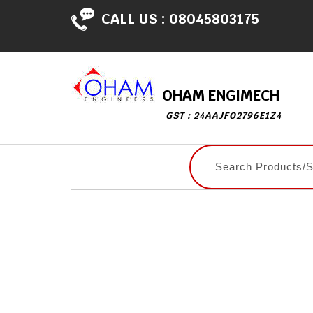
CALL US :
08045803175
OHAM ENGIMECH
GST : 24AAJFO2796E1Z4