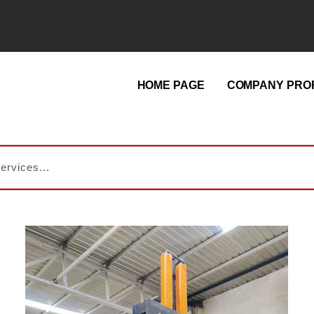
HOME PAGE
COMPANY PROF