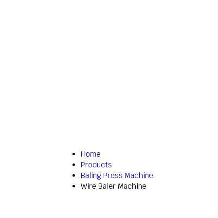
Home
Products
Baling Press Machine
Wire Baler Machine