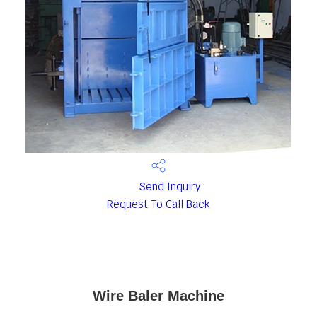
Send Inquiry
Request To Call Back
Wire Baler Machine