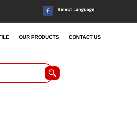
Select Language
ILE
OUR PRODUCTS
CONTACT US