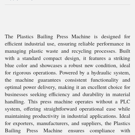
The Plastics Bailing Press Machine is designed for
efficient industrial use, ensuring reliable performance in
managing plastic waste and recycling processes. Built
with a standard compact design, it features a striking
blue color and showcases a robust new condition, ideal
for rigorous operations. Powered by a hydraulic system,
the machine guarantees consistent functionality and
optimal power delivery, making it an excellent choice for
businesses seeking efficiency and durability in material
handling. This press machine operates without a PLC
system, offering straightforward operational ease while
maintaining productivity in industrial applications. Ideal
for exporters, manufacturers, and suppliers, the Plastics
Bailing Press Machine ensures compliance with