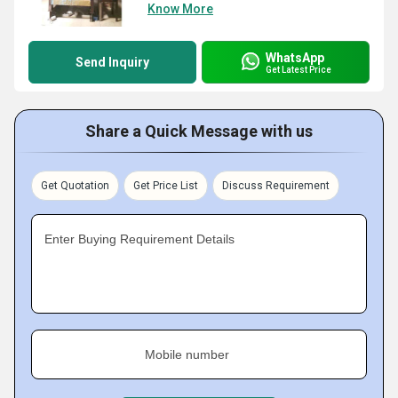
Know More
WhatsApp
Send Inquiry
Get Latest Price
Share a Quick Message with us
Get Quotation
Get Price List
Discuss Requirement
Enter Buying Requirement Details
Mobile number