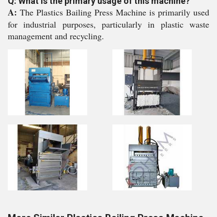
Q: What is the primary usage of this machine?
A:
The Plastics Bailing Press Machine is primarily used
for industrial purposes, particularly in plastic waste
management and recycling.