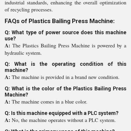
industrial standards, enhancing the overall optimization
of recycling processes.
FAQs of Plastics Bailing Press Machine:
Q: What type of power source does this machine
use?
A:
The Plastics Bailing Press Machine is powered by a
hydraulic system.
Q: What is the operating condition of this
machine?
A:
The machine is provided in a brand new condition.
Q: What is the color of the Plastics Bailing Press
Machine?
A:
The machine comes in a blue color.
Q: Is this machine equipped with a PLC system?
A:
No, the machine operates without a PLC system.