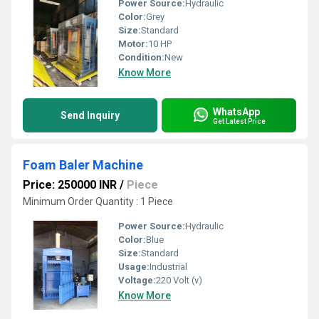
Power Source:
Hydraulic
Color:
Grey
Size:
Standard
Motor:
10 HP
Condition:
New
Know More
WhatsApp
Send Inquiry
Get Latest Price
Foam Baler Machine
Price: 250000 INR
/
Piece
Minimum Order Quantity : 1 Piece
Power Source:
Hydraulic
Color:
Blue
Size:
Standard
Usage:
Industrial
Voltage:
220 Volt (v)
Know More