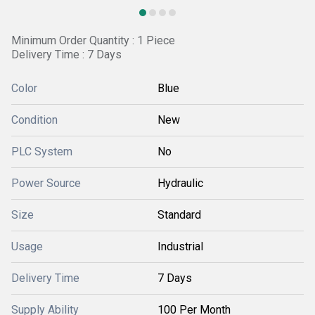
Minimum Order Quantity : 1 Piece
Delivery Time : 7 Days
Color
Blue
Condition
New
PLC System
No
Power Source
Hydraulic
Size
Standard
Usage
Industrial
Delivery Time
7 Days
Supply Ability
100 Per Month