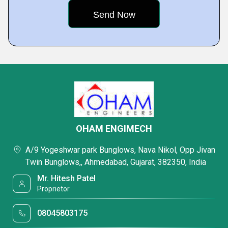
OHAM ENGIMECH
A/9 Yogeshwar park Bunglows, Nava Nikol, Opp Jivan
Twin Bunglows,, Ahmedabad, Gujarat, 382350, India
Mr. Hitesh Patel
Proprietor
08045803175