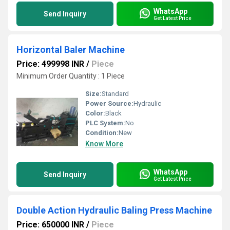
WhatsApp
Send Inquiry
Get Latest Price
Horizontal Baler Machine
Price: 499998 INR
/
Piece
Minimum Order Quantity : 1 Piece
Size:
Standard
Power Source:
Hydraulic
Color:
Black
PLC System:
No
Condition:
New
Know More
WhatsApp
Send Inquiry
Get Latest Price
Double Action Hydraulic Baling Press Machine
Price: 650000 INR
/
Piece