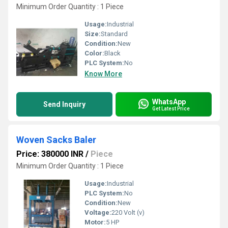
Minimum Order Quantity : 1 Piece
Usage:
Industrial
Size:
Standard
Condition:
New
Color:
Black
PLC System:
No
Know More
WhatsApp
Send Inquiry
Get Latest Price
Woven Sacks Baler
Price: 380000 INR
/
Piece
Minimum Order Quantity : 1 Piece
Usage:
Industrial
PLC System:
No
Condition:
New
Voltage:
220 Volt (v)
Motor:
5 HP