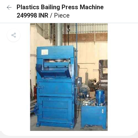
Plastics Bailing Press Machine
249998 INR
/ Piece