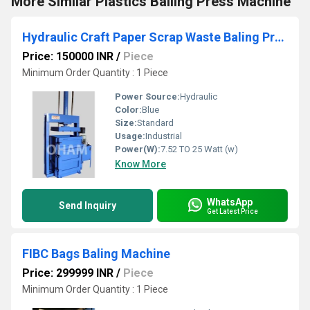
More Similar Plastics Bailing Press Machine
Hydraulic Craft Paper Scrap Waste Baling Press Machine
Price: 150000 INR
/
Piece
Minimum Order Quantity : 1 Piece
Power Source:
Hydraulic
Color:
Blue
Size:
Standard
Usage:
Industrial
Power(W):
7.52 TO 25 Watt (w)
Know More
WhatsApp
Send Inquiry
Get Latest Price
FIBC Bags Baling Machine
Price: 299999 INR
/
Piece
Minimum Order Quantity : 1 Piece