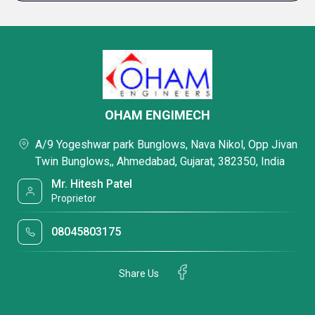
OHAM ENGIMECH
A/9 Yogeshwar park Bunglows, Nava Nikol, Opp Jivan
Twin Bunglows,, Ahmedabad, Gujarat, 382350, India
Mr. Hitesh Patel
Proprietor
08045803175
Share Us