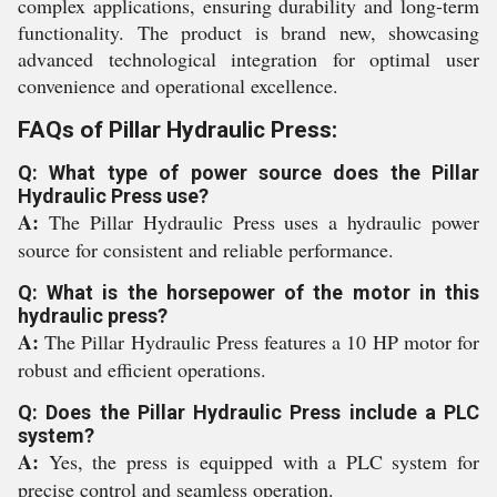
complex applications, ensuring durability and long-term
functionality. The product is brand new, showcasing
advanced technological integration for optimal user
convenience and operational excellence.
FAQs of Pillar Hydraulic Press:
Q: What type of power source does the Pillar
Hydraulic Press use?
A:
The Pillar Hydraulic Press uses a hydraulic power
source for consistent and reliable performance.
Q: What is the horsepower of the motor in this
hydraulic press?
A:
The Pillar Hydraulic Press features a 10 HP motor for
robust and efficient operations.
Q: Does the Pillar Hydraulic Press include a PLC
system?
A:
Yes, the press is equipped with a PLC system for
precise control and seamless operation.