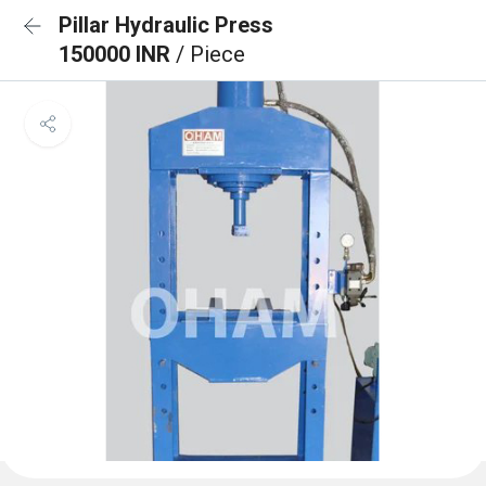
Pillar Hydraulic Press
150000 INR
/ Piece