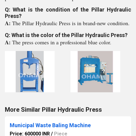
Q: What is the condition of the Pillar Hydraulic
Press?
A:
The Pillar Hydraulic Press is in brand-new condition.
Q: What is the color of the Pillar Hydraulic Press?
A:
The press comes in a professional blue color.
More Similar Pillar Hydraulic Press
Municipal Waste Baling Machine
Price: 600000 INR
/
Piece