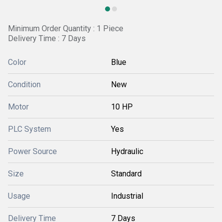
Minimum Order Quantity : 1 Piece
Delivery Time : 7 Days
Color
Blue
Condition
New
Motor
10 HP
PLC System
Yes
Power Source
Hydraulic
Size
Standard
Usage
Industrial
Delivery Time
7 Days