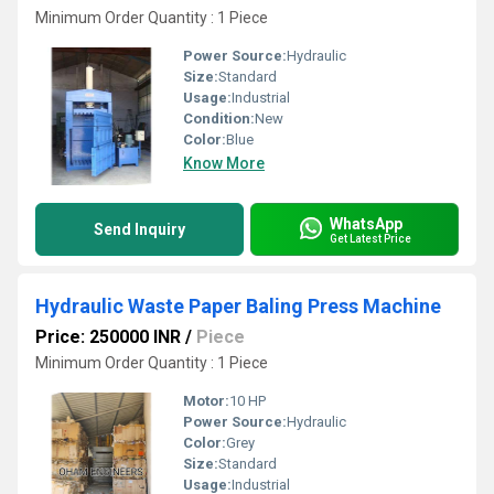
Minimum Order Quantity : 1 Piece
Power Source:
Hydraulic
Size:
Standard
Usage:
Industrial
Condition:
New
Color:
Blue
Know More
WhatsApp
Send Inquiry
Get Latest Price
Hydraulic Waste Paper Baling Press Machine
Price: 250000 INR
/
Piece
Minimum Order Quantity : 1 Piece
Motor:
10 HP
Power Source:
Hydraulic
Color:
Grey
Size:
Standard
Usage:
Industrial