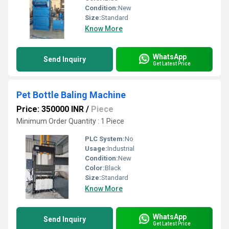
Condition:
New
Size:
Standard
Know More
WhatsApp
Send Inquiry
Get Latest Price
Pet Bottle Baling Machine
Price: 350000 INR
/
Piece
Minimum Order Quantity : 1 Piece
PLC System:
No
Usage:
Industrial
Condition:
New
Color:
Black
Size:
Standard
Know More
WhatsApp
Send Inquiry
Get Latest Price