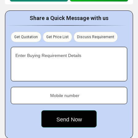
Share a Quick Message with us
Get Quotation
Get Price List
Discuss Requirement
Enter Buying Requirement Details
Mobile number