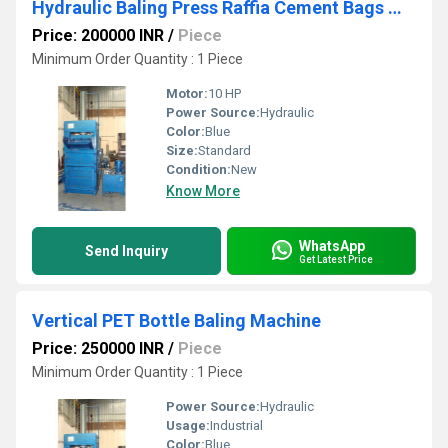
Hydraulic Baling Press Raffia Cement Bags Machine
Price: 200000 INR
/
Piece
Minimum Order Quantity : 1 Piece
Motor:
10 HP
Power Source:
Hydraulic
Color:
Blue
Size:
Standard
Condition:
New
Know More
WhatsApp
Send Inquiry
Get Latest Price
Vertical PET Bottle Baling Machine
Price: 250000 INR
/
Piece
Minimum Order Quantity : 1 Piece
Power Source:
Hydraulic
Usage:
Industrial
Color:
Blue