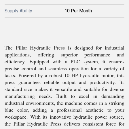
Supply Ability
10 Per Month
The Pillar Hydraulic Press is designed for industrial
applications, offering superior performance and
efficiency. Equipped with a PLC system, it ensures
precise control and seamless operation for a variety of
tasks. Powered by a robust 10 HP hydraulic motor, this
press guarantees reliable output and productivity. Its
standard size makes it versatile and suitable for diverse
manufacturing needs. Built to excel in demanding
industrial environments, the machine comes in a striking
blue color, adding a professional aesthetic to your
workspace. With its innovative hydraulic power source,
the Pillar Hydraulic Press delivers consistent force for