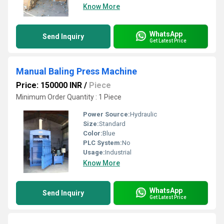
Know More
WhatsApp
Send Inquiry
Get Latest Price
Manual Baling Press Machine
Price: 150000 INR
/
Piece
Minimum Order Quantity : 1 Piece
Power Source:
Hydraulic
Size:
Standard
Color:
Blue
PLC System:
No
Usage:
Industrial
Know More
WhatsApp
Send Inquiry
Get Latest Price