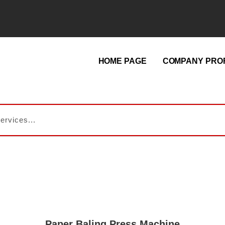
HOME PAGE
COMPANY PROF
Paper Baling Press Machine