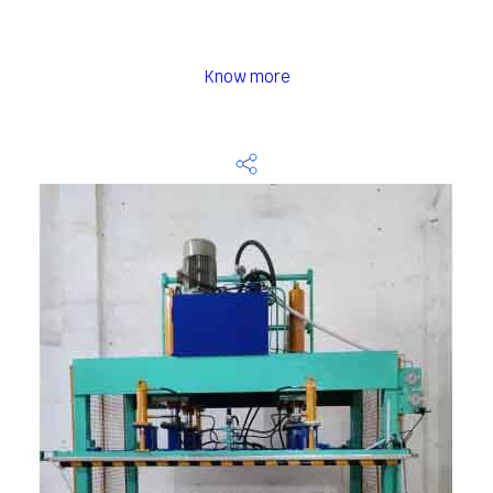
Know more