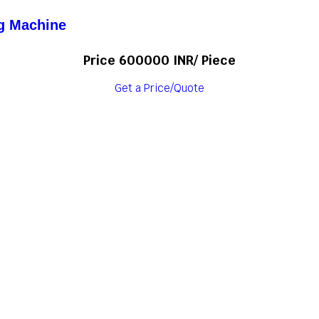
ng Machine
Price 600000 INR
/ Piece
Get a Price/Quote