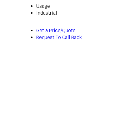
Usage
Industrial
Get a Price/Quote
Request To Call Back