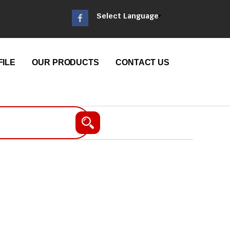
Select Language
ILE
OUR PRODUCTS
CONTACT US