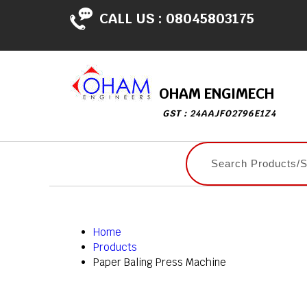
CALL US :
08045803175
OHAM ENGIMECH
GST : 24AAJFO2796E1Z4
Home
Products
Paper Baling Press Machine