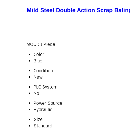
Mild Steel Double Action Scrap Bali
MOQ :
1 Piece
Color
Blue
Condition
New
PLC System
No
Power Source
Hydraulic
Size
Standard