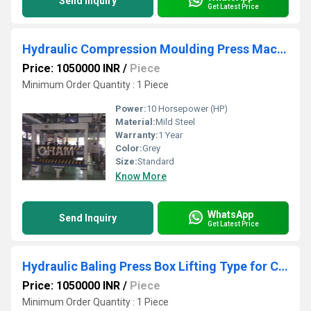
Send Inquiry
Get Latest Price
Hydraulic Compression Moulding Press Machine
Price: 1050000 INR
/
Piece
Minimum Order Quantity : 1 Piece
Power:
10 Horsepower (HP)
Material:
Mild Steel
Warranty:
1 Year
Color:
Grey
Size:
Standard
Know More
WhatsApp
Send Inquiry
Get Latest Price
Hydraulic Baling Press Box Lifting Type for Cotton
Price: 1050000 INR
/
Piece
Minimum Order Quantity : 1 Piece