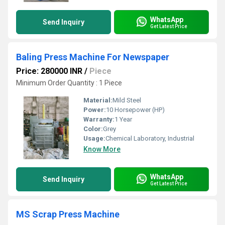
WhatsApp
Send Inquiry
Get Latest Price
Baling Press Machine For Newspaper
Price: 280000 INR
/
Piece
Minimum Order Quantity : 1 Piece
Material:
Mild Steel
Power:
10 Horsepower (HP)
Warranty:
1 Year
Color:
Grey
Usage:
Chemical Laboratory, Industrial
Know More
WhatsApp
Send Inquiry
Get Latest Price
MS Scrap Press Machine