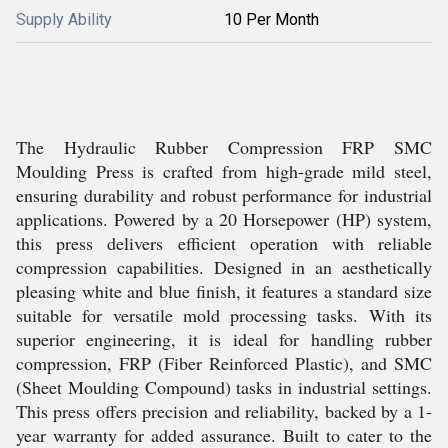
Supply Ability
10 Per Month
The Hydraulic Rubber Compression FRP SMC
Moulding Press is crafted from high-grade mild steel,
ensuring durability and robust performance for industrial
applications. Powered by a 20 Horsepower (HP) system,
this press delivers efficient operation with reliable
compression capabilities. Designed in an aesthetically
pleasing white and blue finish, it features a standard size
suitable for versatile mold processing tasks. With its
superior engineering, it is ideal for handling rubber
compression, FRP (Fiber Reinforced Plastic), and SMC
(Sheet Moulding Compound) tasks in industrial settings.
This press offers precision and reliability, backed by a 1-
year warranty for added assurance. Built to cater to the