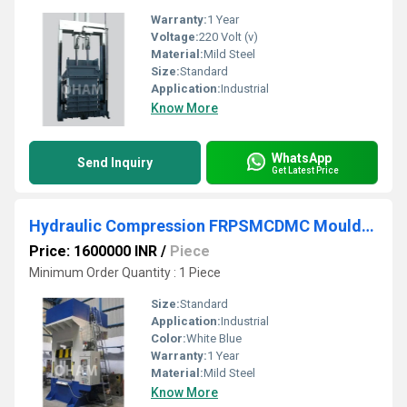
Warranty:
1 Year
Voltage:
220 Volt (v)
Material:
Mild Steel
Size:
Standard
Application:
Industrial
Know More
WhatsApp
Send Inquiry
Get Latest Price
Hydraulic Compression FRPSMCDMC Moulding Press Machine for Manhole Cover
Price: 1600000 INR
/
Piece
Minimum Order Quantity : 1 Piece
Size:
Standard
Application:
Industrial
Color:
White Blue
Warranty:
1 Year
Material:
Mild Steel
Know More