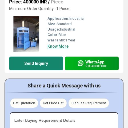
Price: 400000 INR
/
Piece
Minimum Order Quantity : 1 Piece
Application:
Industrial
Size:
Standard
Usage:
Industrial
Color:
Blue
Warranty:
1 Year
Know More
WhatsApp
Send Inquiry
Get Latest Price
Share a Quick Message with us
Get Quotation
Get Price List
Discuss Requirement
Enter Buying Requirement Details