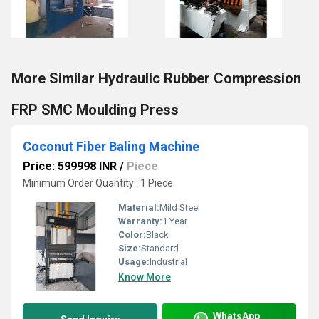
More Similar Hydraulic Rubber Compression
FRP SMC Moulding Press
Coconut Fiber Baling Machine
Price: 599998 INR
/
Piece
Minimum Order Quantity : 1 Piece
Material:
Mild Steel
Warranty:
1 Year
Color:
Black
Size:
Standard
Usage:
Industrial
Know More
WhatsApp