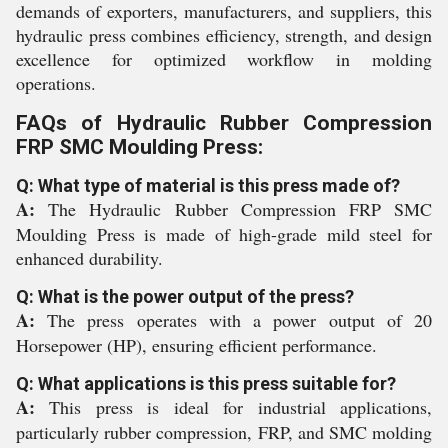
demands of exporters, manufacturers, and suppliers, this
hydraulic press combines efficiency, strength, and design
excellence for optimized workflow in molding
operations.
FAQs of Hydraulic Rubber Compression
FRP SMC Moulding Press:
Q: What type of material is this press made of?
A:
The Hydraulic Rubber Compression FRP SMC
Moulding Press is made of high-grade mild steel for
enhanced durability.
Q: What is the power output of the press?
A:
The press operates with a power output of 20
Horsepower (HP), ensuring efficient performance.
Q: What applications is this press suitable for?
A:
This press is ideal for industrial applications,
particularly rubber compression, FRP, and SMC molding