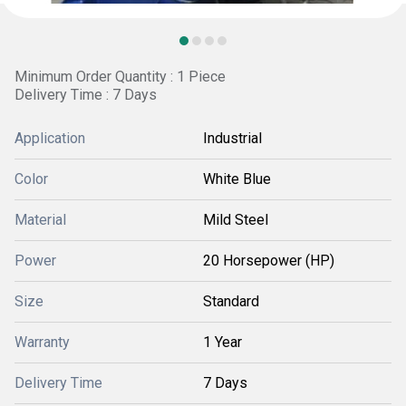
Minimum Order Quantity : 1 Piece
Delivery Time : 7 Days
Application
Industrial
Color
White Blue
Material
Mild Steel
Power
20 Horsepower (HP)
Size
Standard
Warranty
1 Year
Delivery Time
7 Days