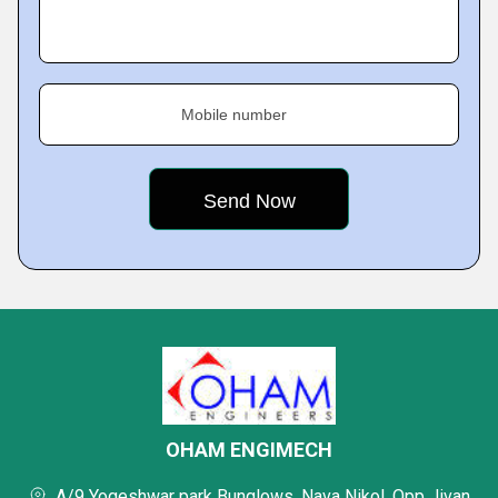
Mobile number
OHAM ENGIMECH
A/9 Yogeshwar park Bunglows, Nava Nikol, Opp Jivan