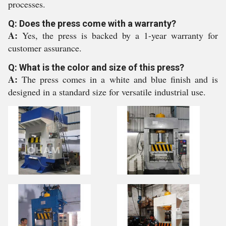
processes.
Q: Does the press come with a warranty?
A:
Yes, the press is backed by a 1-year warranty for
customer assurance.
Q: What is the color and size of this press?
A:
The press comes in a white and blue finish and is
designed in a standard size for versatile industrial use.