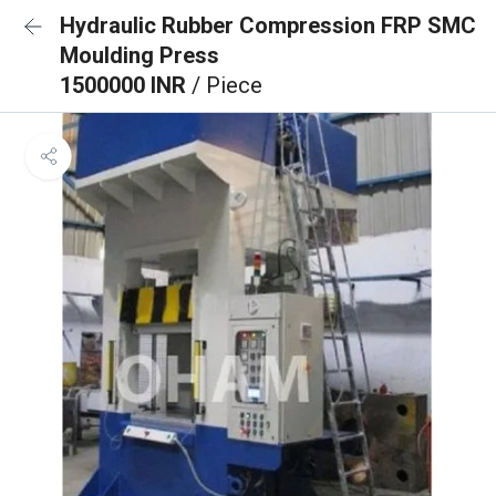
Hydraulic Rubber Compression FRP SMC
Moulding Press
1500000 INR
/ Piece