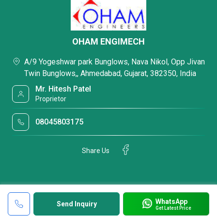
OHAM ENGIMECH
A/9 Yogeshwar park Bunglows, Nava Nikol, Opp Jivan
Twin Bunglows,, Ahmedabad, Gujarat, 382350, India
Mr. Hitesh Patel
Proprietor
08045803175
Share Us
WhatsApp
Send Inquiry
Get Latest Price