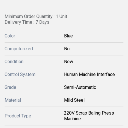
Minimum Order Quantity : 1 Unit
Delivery Time : 7 Days
Color
Blue
Computerized
No
Condition
New
Control System
Human Machine Interface
Grade
Semi-Automatic
Material
Mild Steel
220V Scrap Baling Press
Product Type
Machine