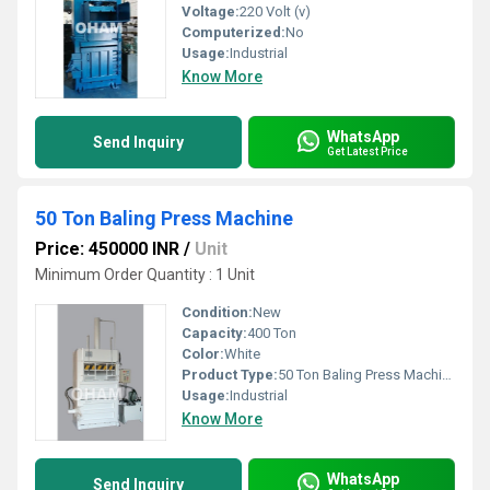
Voltage:
220 Volt (v)
Computerized:
No
Usage:
Industrial
Know More
WhatsApp
Send Inquiry
Get Latest Price
50 Ton Baling Press Machine
Price: 450000 INR
/
Unit
Minimum Order Quantity : 1 Unit
Condition:
New
Capacity:
400 Ton
Color:
White
Product Type:
50 Ton Baling Press Machine
Usage:
Industrial
Know More
WhatsApp
Send Inquiry