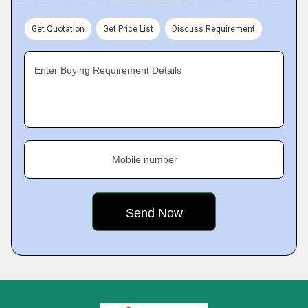
Get Quotation
Get Price List
Discuss Requirement
Enter Buying Requirement Details
Mobile number