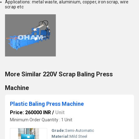
Applications:
metal waste, aluminium, copper, iron scrap, wire
scrap
etc
More Similar 220V Scrap Baling Press
Machine
Plastic Baling Press Machine
Price: 260000 INR
/
Unit
Minimum Order Quantity : 1 Unit
Grade:
Semi-Automatic
Material:
Mild Steel