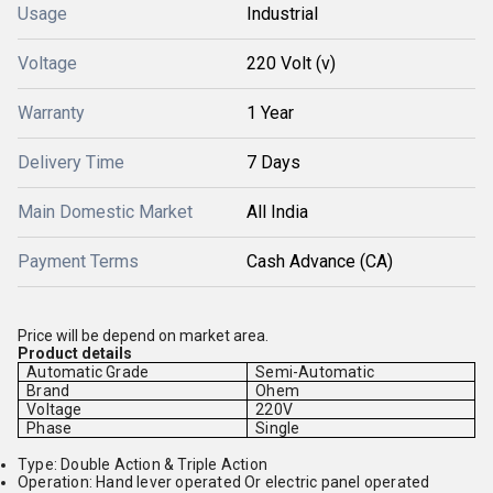
Usage
Industrial
Voltage
220 Volt (v)
Warranty
1 Year
Delivery Time
7 Days
Main Domestic Market
All India
Payment Terms
Cash Advance (CA)
Price will be depend on market area.
Product details
Automatic Grade
Semi-Automatic
Brand
Ohem
Voltage
220V
Phase
Single
Type: Double Action & Triple Action
Operation: Hand lever operated Or electric panel operated