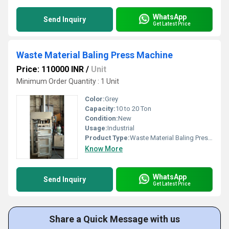
WhatsApp
Send Inquiry
Get Latest Price
Waste Material Baling Press Machine
Price: 110000 INR
/
Unit
Minimum Order Quantity : 1 Unit
Color:
Grey
Capacity:
10 to 20 Ton
Condition:
New
Usage:
Industrial
Product Type:
Waste Material Baling Press Machine
Know More
WhatsApp
Send Inquiry
Get Latest Price
Share a Quick Message with us