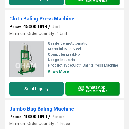
Get Latest Price
Cloth Baling Press Machine
Price: 450000 INR
/
Unit
Minimum Order Quantity : 1 Unit
Grade:
Semi-Automatic
Material:
Mild Steel
Computerized:
No
Usage:
Industrial
Product Type:
Cloth Baling Press Machine
Know More
WhatsApp
Send Inquiry
Get Latest Price
Jumbo Bag Baling Machine
Price: 400000 INR
/
Piece
Minimum Order Quantity : 1 Piece