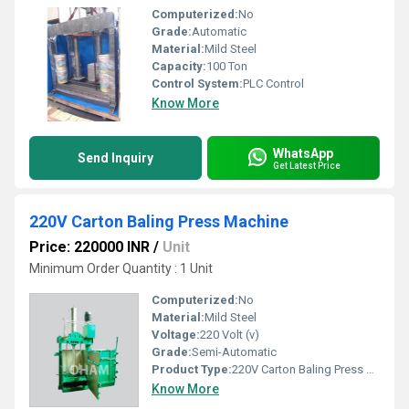
Computerized:
No
Grade:
Automatic
Material:
Mild Steel
Capacity:
100 Ton
Control System:
PLC Control
Know More
WhatsApp
Send Inquiry
Get Latest Price
220V Carton Baling Press Machine
Price: 220000 INR
/
Unit
Minimum Order Quantity : 1 Unit
Computerized:
No
Material:
Mild Steel
Voltage:
220 Volt (v)
Grade:
Semi-Automatic
Product Type:
220V Carton Baling Press Machine
Know More