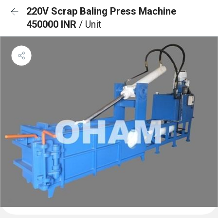
220V Scrap Baling Press Machine
450000 INR
/ Unit