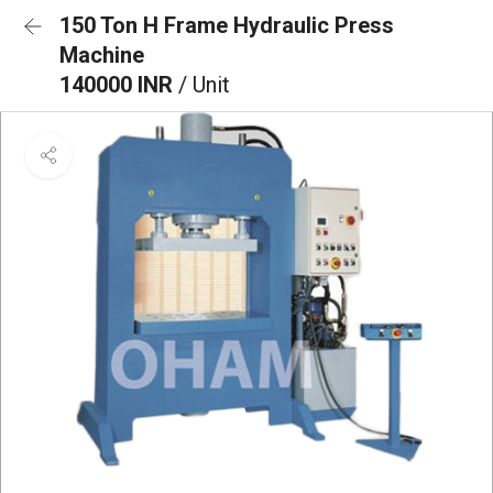
150 Ton H Frame Hydraulic Press
Machine
140000 INR
/ Unit