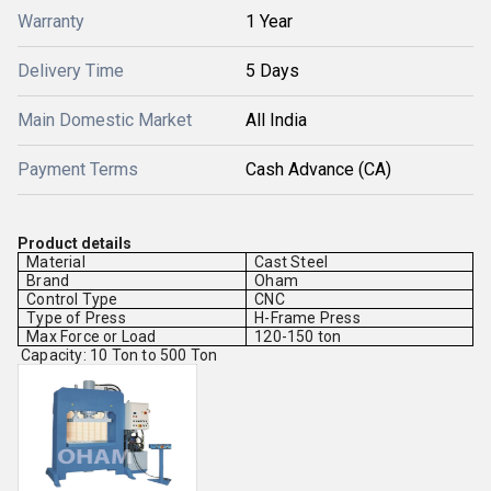
Warranty
1 Year
Delivery Time
5 Days
Main Domestic Market
All India
Payment Terms
Cash Advance (CA)
Product details
Material
Cast Steel
Brand
Oham
Control Type
CNC
Type of Press
H-Frame Press
Max Force or Load
120-150 ton
Capacity: 10 Ton to 500 Ton