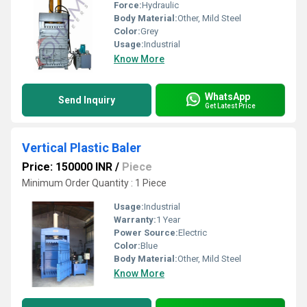
Force:
Hydraulic
Body Material:
Other, Mild Steel
Color:
Grey
Usage:
Industrial
Know More
WhatsApp
Send Inquiry
Get Latest Price
Vertical Plastic Baler
Price: 150000 INR
/
Piece
Minimum Order Quantity : 1 Piece
Usage:
Industrial
Warranty:
1 Year
Power Source:
Electric
Color:
Blue
Body Material:
Other, Mild Steel
Know More