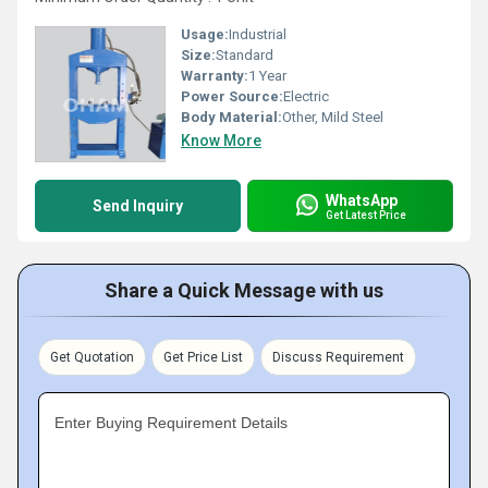
Usage:
Industrial
Size:
Standard
Warranty:
1 Year
Power Source:
Electric
Body Material:
Other, Mild Steel
Know More
WhatsApp
Send Inquiry
Get Latest Price
Share a Quick Message with us
Get Quotation
Get Price List
Discuss Requirement
Enter Buying Requirement Details