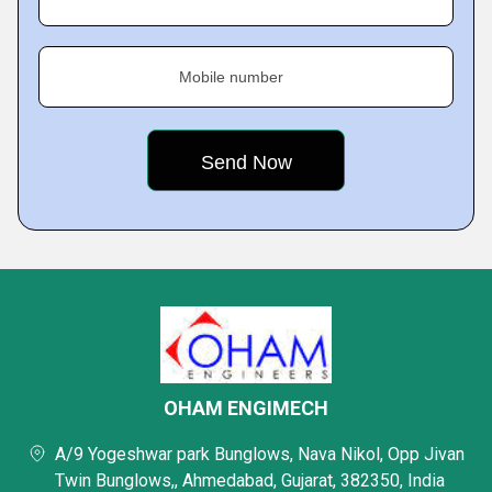
Mobile number
OHAM ENGIMECH
A/9 Yogeshwar park Bunglows, Nava Nikol, Opp Jivan
Twin Bunglows,, Ahmedabad, Gujarat, 382350, India