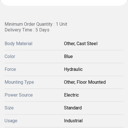
Minimum Order Quantity : 1 Unit
Delivery Time : 5 Days
Body Material
Other, Cast Steel
Color
Blue
Force
Hydraulic
Mounting Type
Other, Floor Mounted
Power Source
Electric
Size
Standard
Usage
Industrial