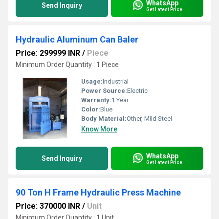
WhatsApp
Send Inquiry
Get Latest Price
Hydraulic Aluminum Can Baler
Price: 299999 INR
/
Piece
Minimum Order Quantity : 1 Piece
Usage:
Industrial
Power Source:
Electric
Warranty:
1 Year
Color:
Blue
Body Material:
Other, Mild Steel
Know More
WhatsApp
Send Inquiry
Get Latest Price
90 Ton H Frame Hydraulic Press Machine
Price: 370000 INR
/
Unit
Minimum Order Quantity : 1 Unit