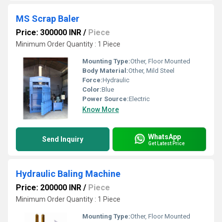
MS Scrap Baler
Price: 300000 INR
/
Piece
Minimum Order Quantity : 1 Piece
Mounting Type:
Other, Floor Mounted
Body Material:
Other, Mild Steel
Force:
Hydraulic
Color:
Blue
Power Source:
Electric
Know More
WhatsApp
Send Inquiry
Get Latest Price
Hydraulic Baling Machine
Price: 200000 INR
/
Piece
Minimum Order Quantity : 1 Piece
Mounting Type:
Other, Floor Mounted