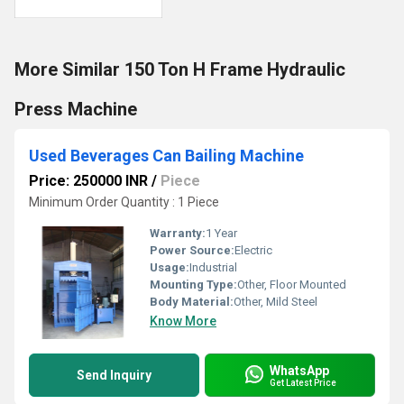
More Similar 150 Ton H Frame Hydraulic
Press Machine
Used Beverages Can Bailing Machine
Price: 250000 INR
/
Piece
Minimum Order Quantity : 1 Piece
Warranty:
1 Year
Power Source:
Electric
Usage:
Industrial
Mounting Type:
Other, Floor Mounted
Body Material:
Other, Mild Steel
Know More
WhatsApp
Send Inquiry
Get Latest Price